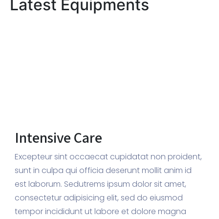
Latest Equipments
Intensive Care
Excepteur sint occaecat cupidatat non proident,
sunt in culpa qui officia deserunt mollit anim id
est laborum. Sedutrems ipsum dolor sit amet,
consectetur adipisicing elit, sed do eiusmod
tempor incididunt ut labore et dolore magna