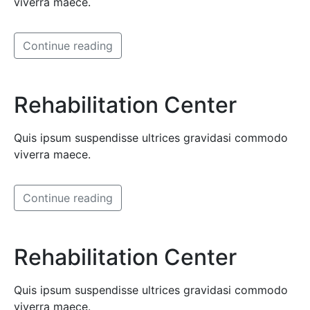
viverra maece.
Continue reading
Rehabilitation Center
Quis ipsum suspendisse ultrices gravidasi commodo
viverra maece.
Continue reading
Rehabilitation Center
Quis ipsum suspendisse ultrices gravidasi commodo
viverra maece.