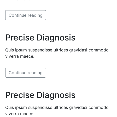
Continue reading
Precise Diagnosis
Quis ipsum suspendisse ultrices gravidasi commodo
viverra maece.
Continue reading
Precise Diagnosis
Quis ipsum suspendisse ultrices gravidasi commodo
viverra maece.