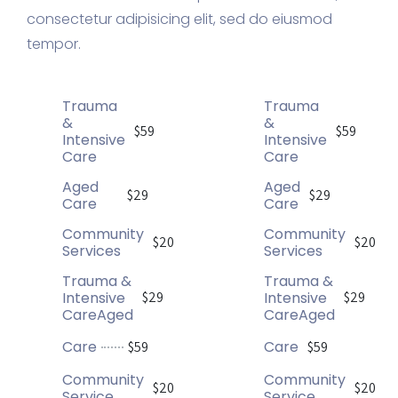
consectetur adipisicing elit, sed do eiusmod
tempor.
Trauma
Trauma
&
&
$59
$59
Intensive
Intensive
Care
Care
Aged
Aged
$29
$29
Care
Care
Community
Community
$20
$20
Services
Services
Trauma &
Trauma &
Intensive
Intensive
$29
$29
CareAged
CareAged
Care
Care
$59
$59
Community
Community
$20
$20
Service
Service