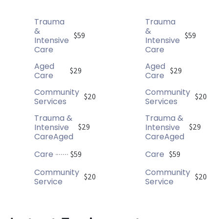
Trauma
Trauma
&
&
$59
$59
Intensive
Intensive
Care
Care
Aged
Aged
$29
$29
Care
Care
Community
Community
$20
$20
Services
Services
Trauma &
Trauma &
Intensive
Intensive
$29
$29
CareAged
CareAged
Care
Care
$59
$59
Community
Community
$20
$20
Service
Service