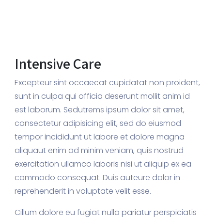
Intensive Care
Excepteur sint occaecat cupidatat non proident,
sunt in culpa qui officia deserunt mollit anim id
est laborum. Sedutrems ipsum dolor sit amet,
consectetur adipisicing elit, sed do eiusmod
tempor incididunt ut labore et dolore magna
aliquaut enim ad minim veniam, quis nostrud
exercitation ullamco laboris nisi ut aliquip ex ea
commodo consequat. Duis auteure dolor in
reprehenderit in voluptate velit esse.
Cillum dolore eu fugiat nulla pariatur perspiciatis