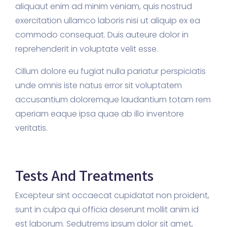
aliquaut enim ad minim veniam, quis nostrud
exercitation ullamco laboris nisi ut aliquip ex ea
commodo consequat. Duis auteure dolor in
reprehenderit in voluptate velit esse.
Cillum dolore eu fugiat nulla pariatur perspiciatis
unde omnis iste natus error sit voluptatem
accusantium doloremque laudantium totam rem
aperiam eaque ipsa quae ab illo inventore
veritatis.
Tests And Treatments
Excepteur sint occaecat cupidatat non proident,
sunt in culpa qui officia deserunt mollit anim id
est laborum. Sedutrems ipsum dolor sit amet,