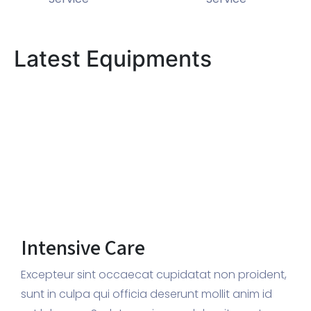
Latest Equipments
Intensive Care
Excepteur sint occaecat cupidatat non proident,
sunt in culpa qui officia deserunt mollit anim id