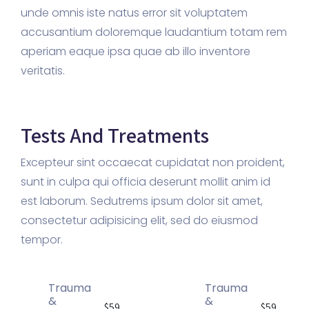
unde omnis iste natus error sit voluptatem
accusantium doloremque laudantium totam rem
aperiam eaque ipsa quae ab illo inventore
veritatis.
Tests And Treatments
Excepteur sint occaecat cupidatat non proident,
sunt in culpa qui officia deserunt mollit anim id
est laborum. Sedutrems ipsum dolor sit amet,
consectetur adipisicing elit, sed do eiusmod
tempor.
Trauma
Trauma
&
&
$59
$59