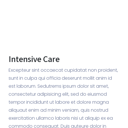
Intensive Care
Excepteur sint occaecat cupidatat non proident,
sunt in culpa qui officia deserunt mollit anim id
est laborum. Sedutrems ipsum dolor sit amet,
consectetur adipisicing elit, sed do eiusmod
tempor incididunt ut labore et dolore magna
aliquaut enim ad minim veniam, quis nostrud
exercitation ullamco laboris nisi ut aliquip ex ea
commodo consequat. Duis auteure dolor in