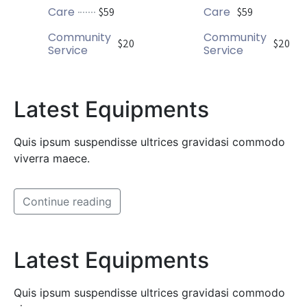
Care
Care
$59
$59
Community
Community
$20
$20
Service
Service
Latest Equipments
Quis ipsum suspendisse ultrices gravidasi commodo
viverra maece.
Continue reading
Latest Equipments
Quis ipsum suspendisse ultrices gravidasi commodo