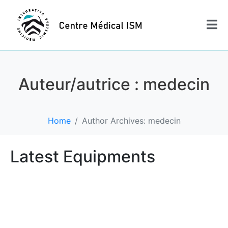
Auteur/autrice :
medecin
Home
Author Archives: medecin
Latest Equipments