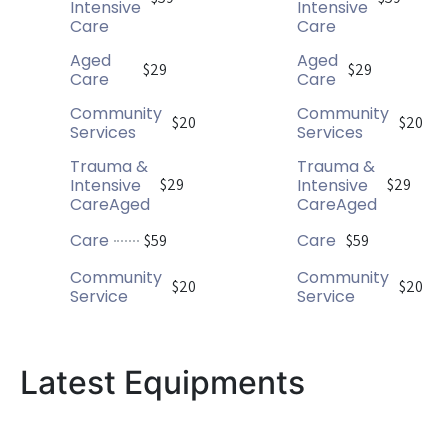
Intensive
Intensive
Care
Care
Aged
Aged
$29
$29
Care
Care
Community
Community
$20
$20
Services
Services
Trauma &
Trauma &
Intensive
Intensive
$29
$29
CareAged
CareAged
Care
Care
$59
$59
Community
Community
$20
$20
Service
Service
Latest Equipments