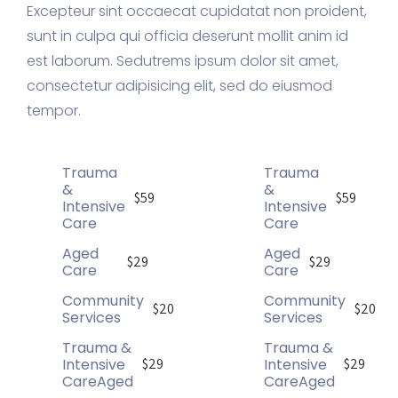
Excepteur sint occaecat cupidatat non proident,
sunt in culpa qui officia deserunt mollit anim id
est laborum. Sedutrems ipsum dolor sit amet,
consectetur adipisicing elit, sed do eiusmod
tempor.
Trauma
Trauma
&
&
$59
$59
Intensive
Intensive
Care
Care
Aged
Aged
$29
$29
Care
Care
Community
Community
$20
$20
Services
Services
Trauma &
Trauma &
Intensive
Intensive
$29
$29
CareAged
CareAged