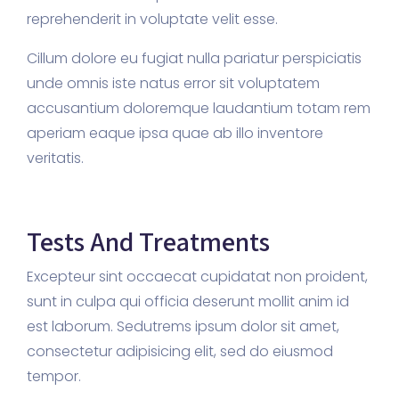
reprehenderit in voluptate velit esse.
Cillum dolore eu fugiat nulla pariatur perspiciatis
unde omnis iste natus error sit voluptatem
accusantium doloremque laudantium totam rem
aperiam eaque ipsa quae ab illo inventore
veritatis.
Tests And Treatments
Excepteur sint occaecat cupidatat non proident,
sunt in culpa qui officia deserunt mollit anim id
est laborum. Sedutrems ipsum dolor sit amet,
consectetur adipisicing elit, sed do eiusmod
tempor.