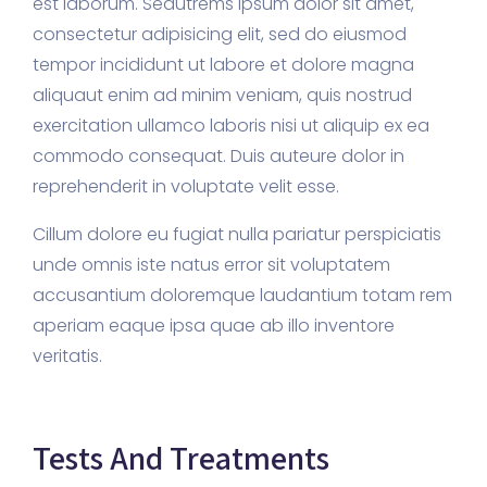
est laborum. Sedutrems ipsum dolor sit amet,
consectetur adipisicing elit, sed do eiusmod
tempor incididunt ut labore et dolore magna
aliquaut enim ad minim veniam, quis nostrud
exercitation ullamco laboris nisi ut aliquip ex ea
commodo consequat. Duis auteure dolor in
reprehenderit in voluptate velit esse.
Cillum dolore eu fugiat nulla pariatur perspiciatis
unde omnis iste natus error sit voluptatem
accusantium doloremque laudantium totam rem
aperiam eaque ipsa quae ab illo inventore
veritatis.
Tests And Treatments